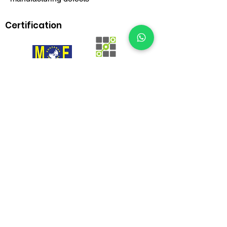
Certification
BrownBox
by Igreen Office Furniture
Whatsapp Us:
012-938 1933
Customer care line: 9am-6pm (weekday)
sales@brownbox.my
Why BrownBox?
Shop with us online and enjoy exclusive
saving on your favourite furniture!
More than 15 years in office furniture industry
Kategori
办公桌
行政办公桌