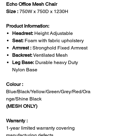
Echo Office Mesh Chair
Size :
750W x 750D x 1230H
Product Information:
Headrest:
Height Adjustable
Seat:
Foam with fabric upholstery
Armrest :
Stronghold Fixed Armrest
Backrest:
Ventilated Mesh
Leg Base:
Durable heavy Duty
Nylon Base
Colour :
Blue/Black/Yellow/Green/Grey/Red/Ora
nge/Shine Black
(MESH ONLY)
Warranty :
1-year limited warranty covering
manufacturing defects