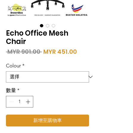
Echo Office Mesh
Chair
一
促
 MYR 901.00 
MYR 451.00
般
銷
價
價
Colour
*
格
格
數量
*
新增至購物車