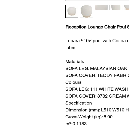
Reception Lounge Chair Pouf S
Lunara 510ø pouf with Cocoa c
fabric
Materials
SOFA LEG: MALAYSIAN OAK
SOFA COVER: TEDDY FABRI
Colours
SOFA LEG: 111 WHITE WASH
SOFA COVER: 3782 CREAM 
Specification
Dimension (mm): L510 W510 
Gross Weight (kg): 8.00
m³: 0.1183