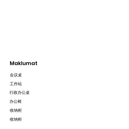
Maklumat
会议桌
​工作站
行政办公桌
办公椅
收纳柜
收纳柜