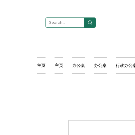
主页
主页
办公桌
办公桌
行政办公