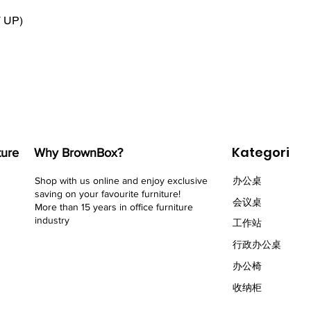
T UP)
Kategori
ture
Why BrownBox?
Shop with us online and enjoy exclusive
办公桌
saving on your favourite furniture!
会议桌
More than 15 years in office furniture
industry
​工作站
行政办公桌
办公椅
收纳柜