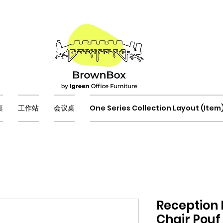
桌
工作站
会议桌
One Series Collection Layout (Item
Reception
Chair Pouf 