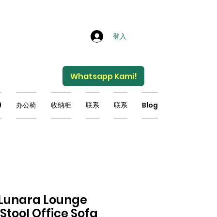
登入
Whatsapp Kami!
)
办公椅
收纳柜
联系
联系
Blog
 Lunara Lounge
Stool Office Sofa