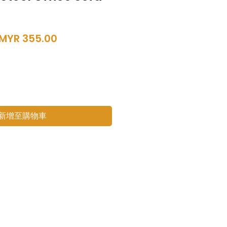
一
促
MYR 355.00
般
銷
價
價
格
格
新增至購物車