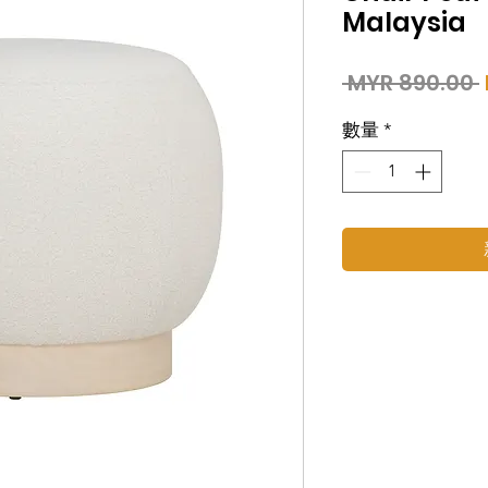
Malaysia
 MYR 890.00 
數量
*