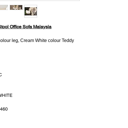
tool Office Sofa Malaysia
olour leg, Cream White colour Teddy
C
WHITE
H460