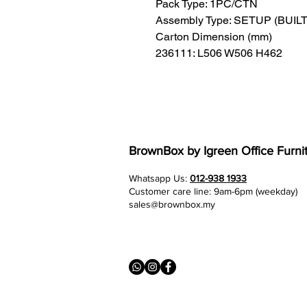
Pack Type: 1PC/CTN
Assembly Type: SETUP (BUIL
Carton Dimension (mm)
236111: L506 W506 H462
BrownBox
by Igreen Office Furni
Whatsapp Us:
012-938 1933
Customer care line: 9am-6pm (weekday)
sales@brownbox.my