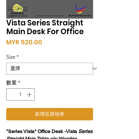
Vista Series Straight
Main Desk For Office
價
MYR 520.00
格
Size
*
數量
*
新增至購物車
"Series Vista" Office Desk -Vista
Series
Straight Main Table c/w Wooden