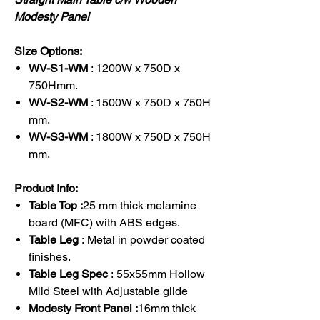
Modesty Panel
Size Options:
WV-S1-WM
: 1200W x 750D x
750Hmm.
WV-S2-WM
: 1500W x 750D x 750H
mm.
WV-S3-WM
: 1800W x 750D x 750H
mm.
Product Info:
Table Top :
25 mm thick melamine
board (MFC) with ABS edges.
Table Leg
: Metal in powder coated
finishes.
Table Leg Spec
: 55x55mm Hollow
Mild Steel with Adjustable glide
Modesty Front Panel :
16mm thick