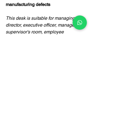
manufacturing defects
This desk is suitable for managing
director, executive officer, manager,
supervisor's room, employee
department, government agency,
designer's room, doctor's room,
lawyer's room and other applications.
Certification
BrownBox
by Igreen Office Furniture