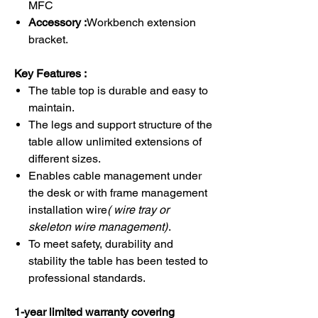
MFC
Accessory :
Workbench extension
bracket.
Key Features :
The table top is durable and easy to
maintain.
The legs and support structure of the
table allow unlimited extensions of
different sizes.
Enables cable management under
the desk or with frame management
installation wire
( wire tray or
skeleton wire management)
.
To meet safety, durability and
stability the table has been tested to
professional standards.
1-year limited warranty covering